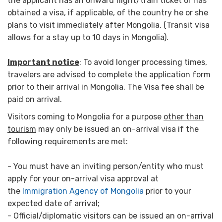
the applicant has an onward flight/train ticket or has
obtained a visa, if applicable, of the country he or she
plans to visit immediately after Mongolia. (Transit visa
allows for a stay up to 10 days in Mongolia).
Important notice
: To avoid longer processing times,
travelers are advised to complete the application form
prior to their arrival in Mongolia. The Visa fee shall be
paid on arrival.
Visitors coming to Mongolia for a purpose
other than
tourism
may only be issued an on-arrival visa if the
following requirements are met:
- You must have an inviting person/entity who must
apply for your on-arrival visa approval at
the
Immigration Agency of Mongolia
prior to your
expected date of arrival;
- Official/diplomatic visitors can be issued an on-arrival