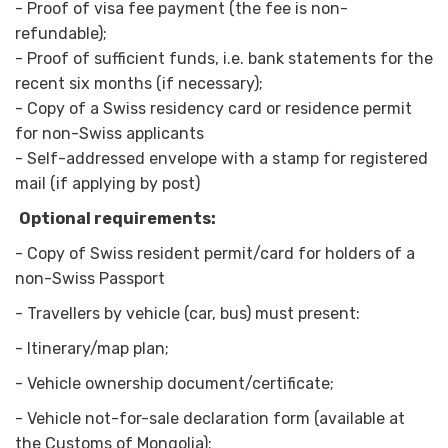
- Proof of visa fee payment (the fee is non-
refundable);
- Proof of sufficient funds, i.e. bank statements for the
recent six months (if necessary);
- Copy of a Swiss residency card or residence permit
for non-Swiss applicants
- Self-addressed envelope with a stamp for registered
mail (if applying by post)
Optional requirements:
-
Copy of Swiss resident permit/card for holders of a
non-Swiss Passport
-
Travellers by vehicle (car, bus) must present:
-
Itinerary/map plan;
-
Vehicle ownership document/certificate;
-
Vehicle not-for-sale declaration form (available at
the Customs of Mongolia);