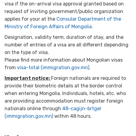
visa if the on-arrival visa approval granted based on
request of inviting government/public organization
applies for your at the
Consular Department of the
Ministry of Foreign Affairs of Mongolia
.
Designation, validity term, duration of stay, and the
number of entries of a visa are all different depending
on the type of visa.
Please find more information about Mongolian visas
from
visa-total (immigration.gov.mn)
.
Important notice:
Foreign nationals are required to
provide their biometric details at the border control
when entering Mongolia. Individuals, hotels, etc. who
are providing accommodation must register foreign
nationals online through
48-cagijn-brtgel
(immigration.gov.mn)
within 48 hours.