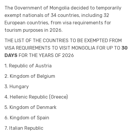
The Government of Mongolia decided to temporarily
exempt nationals of 34 countries, including 32
European countries, from visa requirements for
tourism purposes in 2026.
THE LIST OF THE COUNTRIES TO BE EXEMPTED FROM
VISA REQUIREMENTS TO VISIT MONGOLIA FOR UP TO
30
DAYS
FOR THE YEARS OF 2026
1. Republic of Austria
2. Kingdom of Belgium
3. Hungary
4. Hellenic Republic (Greece)
5. Kingdom of Denmark
6. Kingdom of Spain
7. Italian Republic