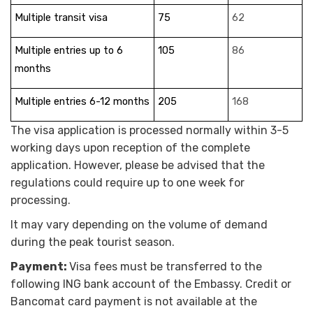
Multiple transit visa
75
62
Multiple entries up to 6
105
86
months
Multiple entries 6-12 months
205
168
The visa application is processed normally within 3-5
working days upon reception of the complete
application. However, please be advised that the
regulations could require up to one week for
processing.
It may vary depending on the volume of demand
during the peak tourist season.
Payment:
Visa fees must be transferred to the
following ING bank account of the Embassy. Credit or
Bancomat card payment is not available at the