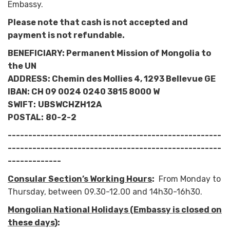
Embassy.
Please note that cash is not accepted and
payment is not refundable.
BENEFICIARY: Permanent Mission of Mongolia to
the UN
ADDRESS: Chemin des Mollies 4, 1293 Bellevue GE
IBAN: CH 09 0024 0240 3815 8000 W
SWIFT:
UBSWCHZH12A
POSTAL:
80-2-2
----------------------------------------------------
----------------------------------------------------
-------------
Consular Section’s Working Hours
:
From Monday to
Thursday, between 09.30-12.00 and 14h30-16h30.
Mongolian National Holidays (Embassy is closed on
these days)
: