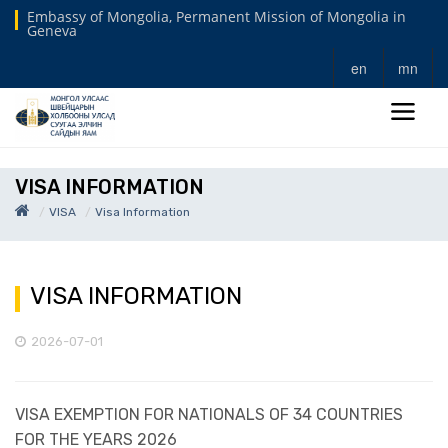
Embassy of Mongolia, Permanent Mission of Mongolia in
Geneva
en
mn
VISA INFORMATION
VISA
Visa Information
VISA INFORMATION
2026-07-01
VISA EXEMPTION FOR NATIONALS OF 34 COUNTRIES
FOR THE YEARS 2026