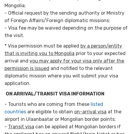
Mongolia;
- Official request by the sending authority or Ministry
of Foreign Affairs/Foreign diplomatic missions;
- Visa fee may be waived depending on the purpose of
the visit.
* Visa permission must be applied
by a person/entity
that is inviting you to Mongolia
prior to your expected
arrival and
you may apply for your visa only after the
permission is issued
and notified to the relevant
diplomatic mission where you will submit your visa
application.
ON ARRIVAL/TRANSIT VISA INFORMATION
- Tourists who are coming from these
listed
countries
are eligible to obtain
on-arrival visa
at the
airport in Ulaanbaatar or Mongolian border points;
-
Transit visa
can be applied at Mongolian borders if