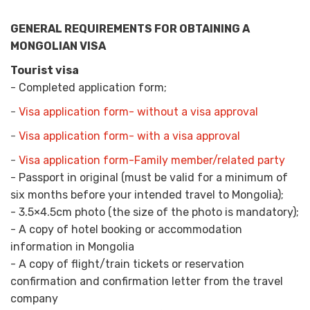
GENERAL REQUIREMENTS FOR OBTAINING A
MONGOLIAN VISA
Tourist visa
- Completed application form;
-
Visa application form- without a visa approval
-
Visa application form- with a visa approval
-
Visa application form-Family member/related party
- Passport in original (must be valid for a minimum of
six months before your intended travel to Mongolia);
- 3.5×4.5cm photo (the size of the photo is mandatory);
- A copy of hotel booking or accommodation
information in Mongolia
- A copy of flight/train tickets or reservation
confirmation and confirmation letter from the travel
company