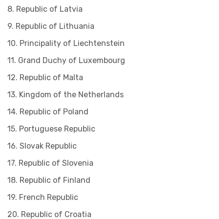
8. Republic of Latvia
9. Republic of Lithuania
10. Principality of Liechtenstein
11. Grand Duchy of Luxembourg
12. Republic of Malta
13. Kingdom of the Netherlands
14. Republic of Poland
15. Portuguese Republic
16. Slovak Republic
17. Republic of Slovenia
18. Republic of Finland
19. French Republic
20. Republic of Croatia