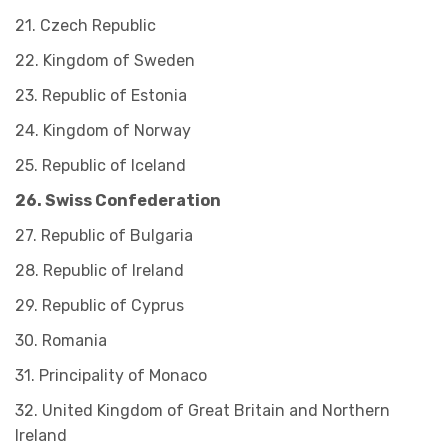
21. Czech Republic
22. Kingdom of Sweden
23. Republic of Estonia
24. Kingdom of Norway
25. Republic of Iceland
26. Swiss Confederation
27. Republic of Bulgaria
28. Republic of Ireland
29. Republic of Cyprus
30. Romania
31. Principality of Monaco
32. United Kingdom of Great Britain and Northern
Ireland