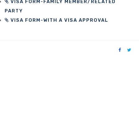
VISA FORM-FAMILY MEMBER/RELATED
PARTY
VISA FORM-WITH A VISA APPROVAL