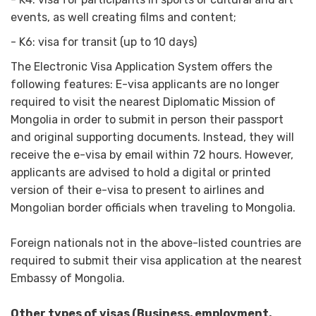
events, as well creating films and content;
- K6: visa for transit (up to 10 days)
The Electronic Visa Application System offers the
following features: E-visa applicants are no longer
required to visit the nearest Diplomatic Mission of
Mongolia in order to submit in person their passport
and original supporting documents. Instead, they will
receive the e-visa by email within 72 hours. However,
applicants are advised to hold a digital or printed
version of their e-visa to present to airlines and
Mongolian border officials when traveling to Mongolia.
Foreign nationals not in the above-listed countries are
required to submit their visa application at the nearest
Embassy of Mongolia.
Other types of visas (Business, employment,