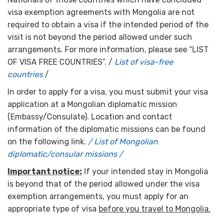
visa exemption agreements with Mongolia are not
required to obtain a visa if the intended period of the
visit is not beyond the period allowed under such
arrangements. For more information, please see “LIST
OF VISA FREE COUNTRIES”. /
List of visa-free
countries
/
In order to apply for a visa, you must submit your visa
application at a Mongolian diplomatic mission
(Embassy/Consulate). Location and contact
information of the diplomatic missions can be found
on the following link.
/ List of Mongolian
diplomatic/consular missions /
Important notice:
If your intended stay in Mongolia
is beyond that of the period allowed under the visa
exemption arrangements, you must apply for an
appropriate type of visa
before you travel to Mongolia.