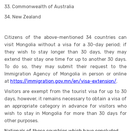
33. Commonwealth of Australia
34. New Zealand
Citizens of the above-mentioned 34 countries can
visit Mongolia without a visa for a 30-day period; if
they wish to stay longer than 30 days, they may
extend their stay one time for up to another 30 days.
To do so, they may submit their request to the
Immigration Agency of Mongolia in person or online
at
https://immigration.gov.mn/en/visa-extension/
.
Visitors are exempt from the tourist visa for up to 30
days, however, it remains necessary to obtain a visa of
an appropriate category in advance for visitors who
wish to stay in Mongolia for more than 30 days for
other purposes.
Nationals of those countries which have concluded