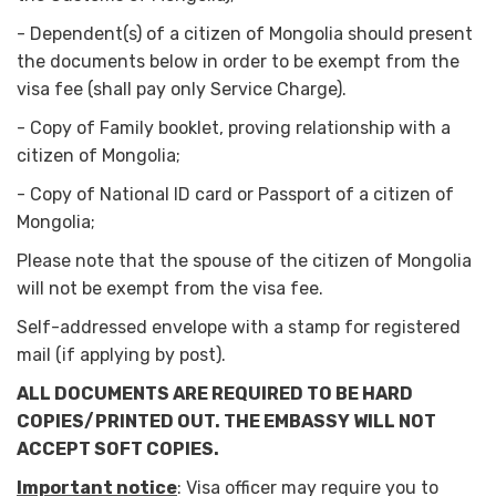
-
Dependent(s) of a citizen of Mongolia should present
the documents below in order to be exempt from the
visa fee (shall pay only Service Charge).
-
Copy of Family booklet, proving relationship with a
citizen of Mongolia;
-
Copy of National ID card or Passport of a citizen of
Mongolia;
Please note that the spouse of the citizen of Mongolia
will not be exempt from the visa fee.
Self-addressed envelope with a stamp for registered
mail (if applying by post).
ALL DOCUMENTS ARE REQUIRED TO BE HARD
COPIES/PRINTED OUT. THE EMBASSY WILL NOT
ACCEPT SOFT COPIES.
Important notice
: Visa officer may require you to