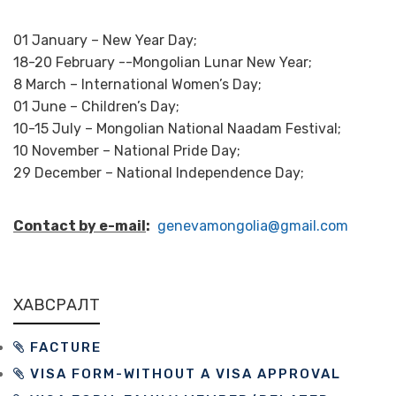
01 January – New Year Day;
18-20 February --Mongolian Lunar New Year;
8 March – International Women’s Day;
01 June – Children’s Day;
10-15 July – Mongolian National Naadam Festival;
10 November – National Pride Day;
29 December – National Independence Day;
Contact by e-mail
:
genevamongolia@gmail.com
ХАВСРАЛТ
FACTURE
VISA FORM-WITHOUT A VISA APPROVAL