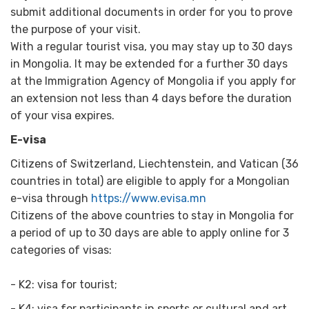
submit additional documents in order for you to prove
the purpose of your visit.
With a regular tourist visa, you may stay up to 30 days
in Mongolia. It may be extended for a further 30 days
at the Immigration Agency of Mongolia if you apply for
an extension not less than 4 days before the duration
of your visa expires.
E-visa
Citizens of Switzerland, Liechtenstein, and Vatican (36
countries in total) are eligible to apply for a Mongolian
e-visa through
https://www.evisa.mn
Citizens of the above countries to stay in Mongolia for
a period of up to 30 days are able to apply online for 3
categories of visas:
- K2: visa for tourist;
- K4: visa for participants in sports or cultural and art