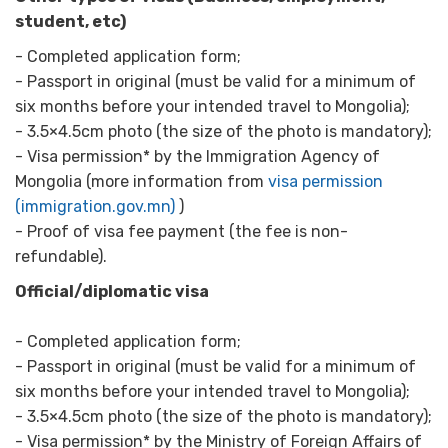
student, etc)
- Completed application form;
- Passport in original (must be valid for a minimum of
six months before your intended travel to Mongolia);
- 3.5×4.5cm photo (the size of the photo is mandatory);
- Visa permission* by the Immigration Agency of
Mongolia (more information from
visa permission
(immigration.gov.mn)
)
- Proof of visa fee payment (the fee is non-
refundable).
Official/diplomatic visa
- Completed application form;
- Passport in original (must be valid for a minimum of
six months before your intended travel to Mongolia);
- 3.5×4.5cm photo (the size of the photo is mandatory);
- Visa permission* by the Ministry of Foreign Affairs of