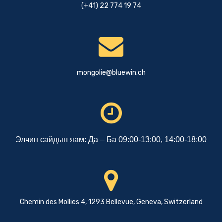
(+41) 22 774 19 74
mongolie@bluewin.ch
Элчин сайдын яам: Да – Ба 09:00-13:00, 14:00-18:00
Chemin des Mollies 4, 1293 Bellevue, Geneva, Switzerland