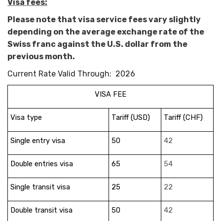
Visa fees:
Please note that visa service fees vary slightly
depending on the average exchange rate of the
Swiss franc against the U.S. dollar from the
previous month.
Current Rate Valid Through: 2026
VISA FEE
Visa type
Tariff (USD)
Tariff (CHF)
Single entry visa
50
42
Double entries visa
65
54
Single transit visa
25
22
Double transit visa
50
42